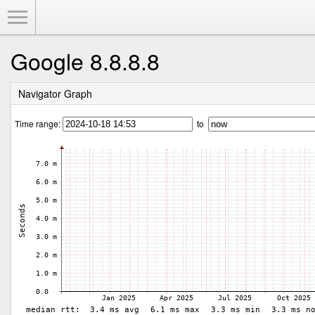
Toggle Menu
Google 8.8.8.8
Navigator Graph
Time range:
to