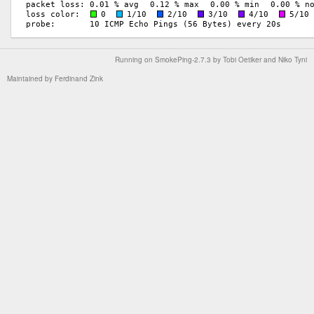
Running on
SmokePing-2.7.3
by
Tobi Oetiker
and Niko Tyni
Maintained by
Ferdinand Zink