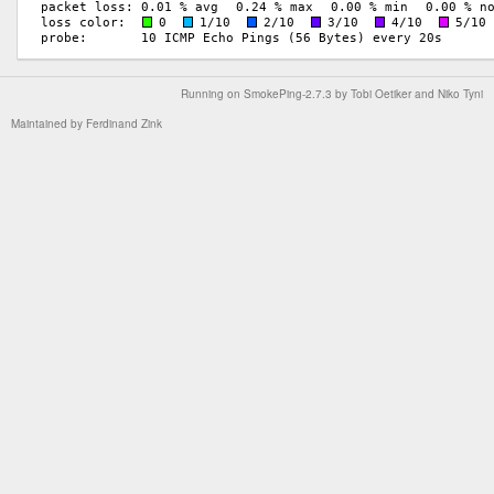
Running on
SmokePing-2.7.3
by
Tobi Oetiker
and Niko Tyni
Maintained by
Ferdinand Zink