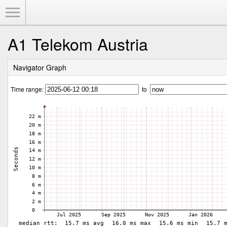
Toggle Menu
A1 Telekom Austria
Navigator Graph
Time range:
to