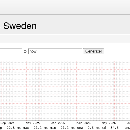
s Sweden
to