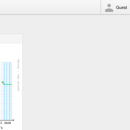
Guest