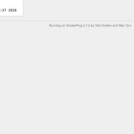
Running on
SmokePing-2.7.3
by
Tobi Oetiker
and Niko Tyni