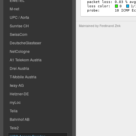
EWETEL
M-net
UPC / Aorta
Sunrise CH
Maintained by
Ferdinand Zink
SwissCom
DeutscheGlasfaser
NetCologne
A1 Telekom Austria
Drei Austria
T-Mobile Austria
Iway-AG
Hetzner-DE
myLoc
Telia
Bahnhof AB
Tele2