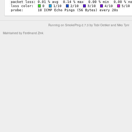
Running on
SmokePing-2.7.3
by
Tobi Oetiker
and Niko Tyni
Maintained by
Ferdinand Zink