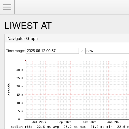
Toggle Menu
LIWEST AT
Navigator Graph
Time range:
to