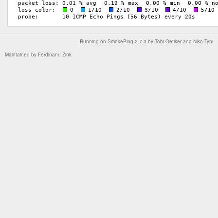
Running on
SmokePing-2.7.3
by
Tobi Oetiker
and Niko Tyni
Maintained by
Ferdinand Zink