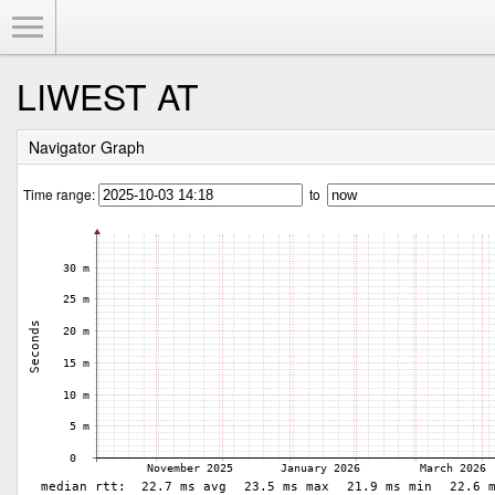
Toggle Menu
LIWEST AT
Navigator Graph
Time range:
to