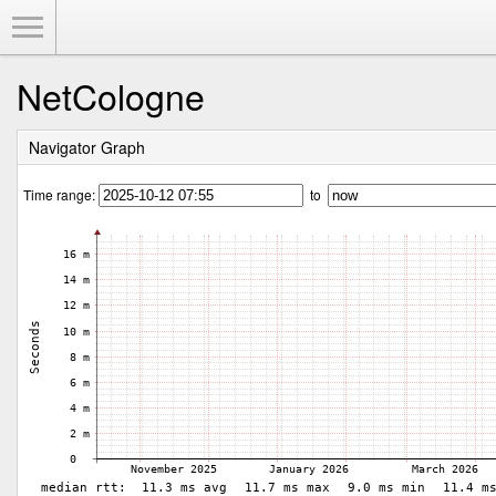
Toggle Menu
NetCologne
Navigator Graph
Time range:
to