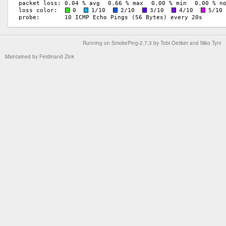
Running on
SmokePing-2.7.3
by
Tobi Oetiker
and Niko Tyni
Maintained by
Ferdinand Zink