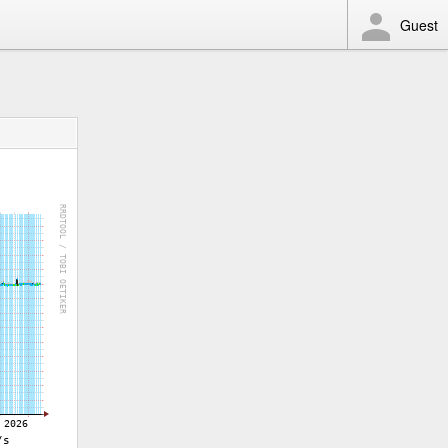
Guest