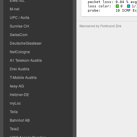
EWETEL
M-net
UPC / Aorta
Sunrise CH
Maintained by
Ferdinand Zink
SwissCom
DeutscheGlasfaser
NetCologne
A1 Telekom Austria
Drei Austria
T-Mobile Austria
Iway-AG
Hetzner-DE
myLoc
Telia
Bahnhof AB
Tele2