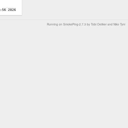
Running on
SmokePing-2.7.3
by
Tobi Oetiker
and Niko Tyni