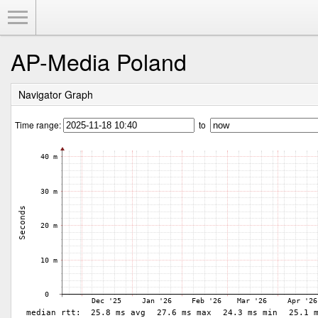
Toggle Menu
AP-Media Poland
Navigator Graph
Time range:
to