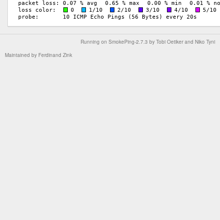
Running on
SmokePing-2.7.3
by
Tobi Oetiker
and Niko Tyni
Maintained by
Ferdinand Zink