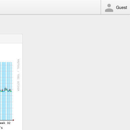
Guest