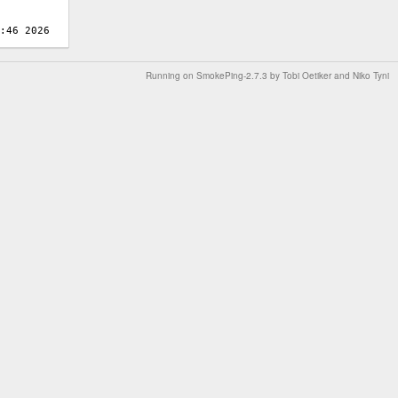
Running on
SmokePing-2.7.3
by
Tobi Oetiker
and Niko Tyni