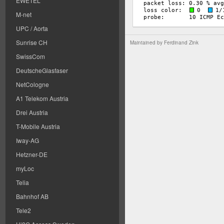
EWETEL
M-net
UPC / Aorta
Sunrise CH
Maintained by
Ferdinand Zink
SwissCom
DeutscheGlasfaser
NetCologne
A1 Telekom Austria
Drei Austria
T-Mobile Austria
Iway-AG
Hetzner-DE
myLoc
Telia
Bahnhof AB
Tele2