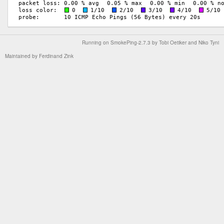
Running on
SmokePing-2.7.3
by
Tobi Oetiker
and Niko Tyni
Maintained by
Ferdinand Zink