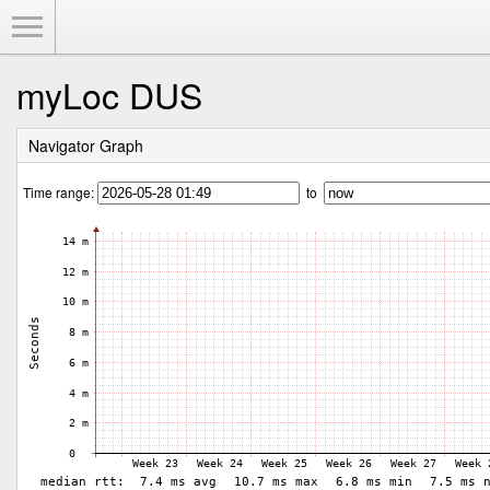
Toggle Menu
myLoc DUS
Navigator Graph
Time range:
to