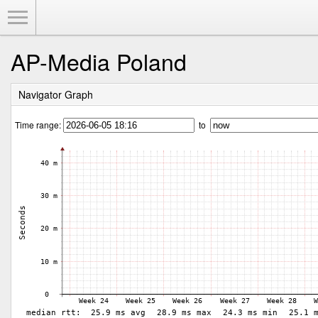
Toggle Menu
AP-Media Poland
Navigator Graph
Time range:
to