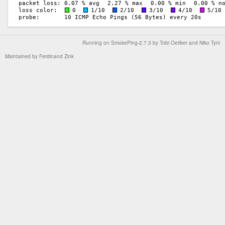
Running on
SmokePing-2.7.3
by
Tobi Oetiker
and Niko Tyni
Maintained by
Ferdinand Zink