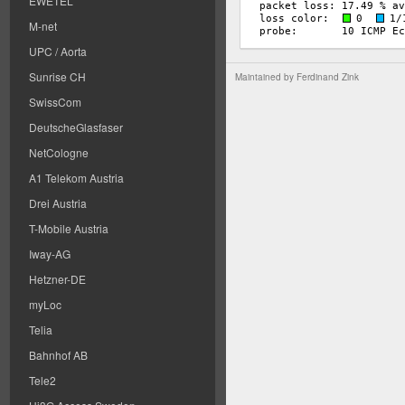
EWETEL
M-net
UPC / Aorta
Sunrise CH
Maintained by
Ferdinand Zink
SwissCom
DeutscheGlasfaser
NetCologne
A1 Telekom Austria
Drei Austria
T-Mobile Austria
Iway-AG
Hetzner-DE
myLoc
Telia
Bahnhof AB
Tele2