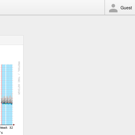
Guest