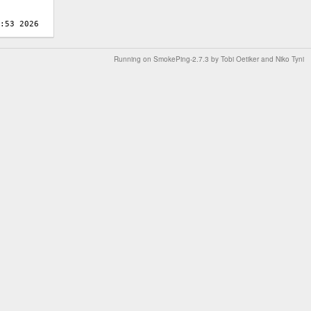
Running on
SmokePing-2.7.3
by
Tobi Oetiker
and Niko Tyni