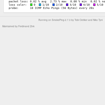
Running on
SmokePing-2.7.3
by
Tobi Oetiker
and Niko Tyni
Maintained by
Ferdinand Zink