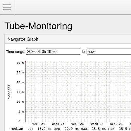
Toggle Menu
Tube-Monitoring
Navigator Graph
Time range:
to