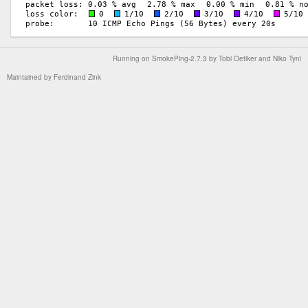
Running on
SmokePing-2.7.3
by
Tobi Oetiker
and Niko Tyni
Maintained by
Ferdinand Zink