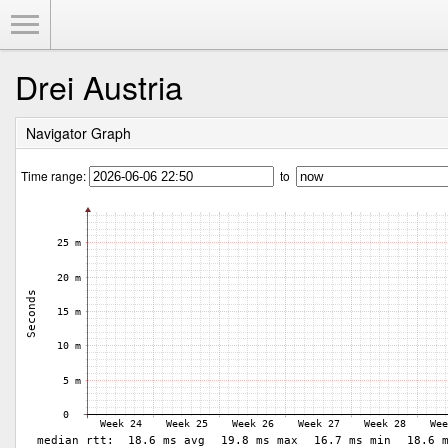
Toggle Menu
Drei Austria
Navigator Graph
Time range:
to