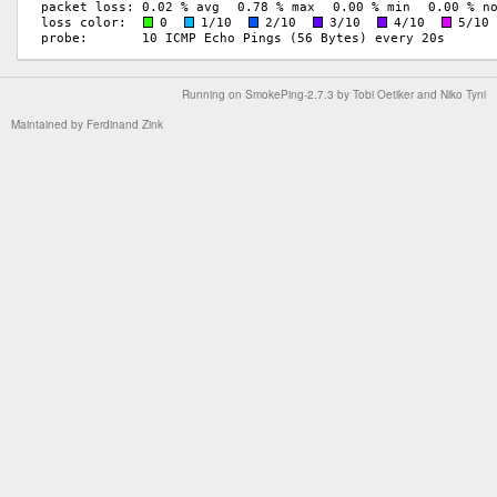
Running on
SmokePing-2.7.3
by
Tobi Oetiker
and Niko Tyni
Maintained by
Ferdinand Zink