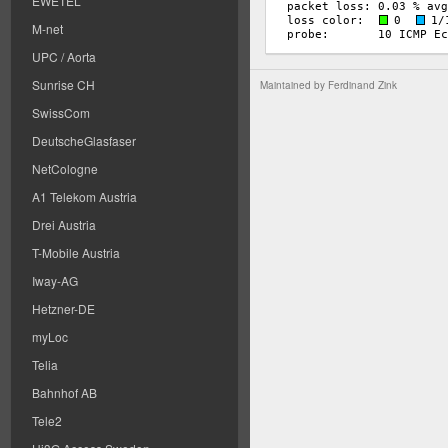
EWETEL
M-net
UPC / Aorta
Sunrise CH
Maintained by
Ferdinand Zink
SwissCom
DeutscheGlasfaser
NetCologne
A1 Telekom Austria
Drei Austria
T-Mobile Austria
Iway-AG
Hetzner-DE
myLoc
Telia
Bahnhof AB
Tele2