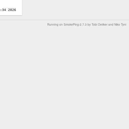
Running on
SmokePing-2.7.3
by
Tobi Oetiker
and Niko Tyni