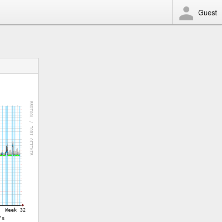
Guest