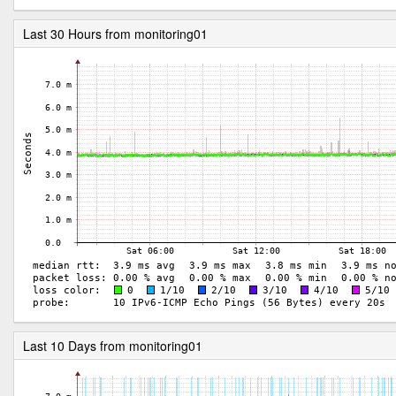
Last 30 Hours from monitoring01
Last 10 Days from monitoring01