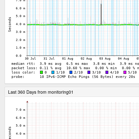
Last 360 Days from monitoring01