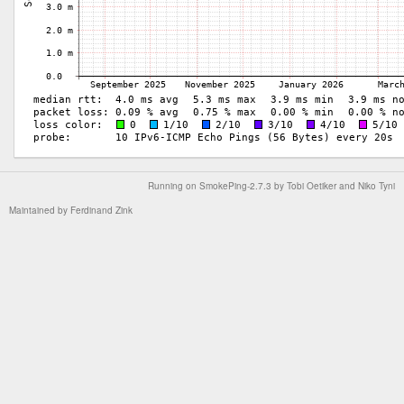
Running on
SmokePing-2.7.3
by
Tobi Oetiker
and Niko Tyni
Maintained by
Ferdinand Zink