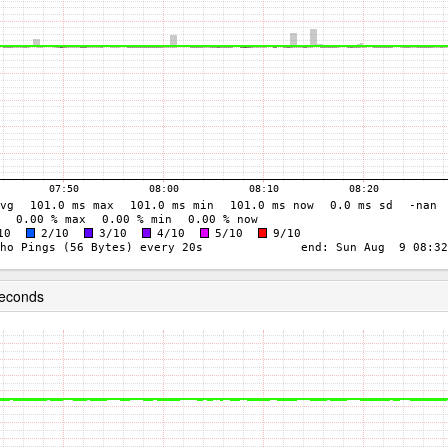
seconds