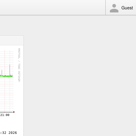
Guest