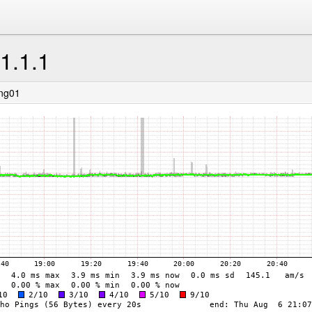
.1.1.1
ing01