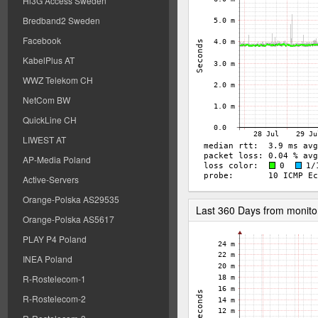
Hi3G Access Sweden
Bredband2 Sweden
Facebook
KabelPlus AT
WWZ Telekom CH
NetCom BW
QuickLine CH
LIWEST AT
AP-Media Poland
Active-Servers
Orange-Polska AS29535
Last 360 Days from monito
Orange-Polska AS5617
PLAY P4 Poland
INEA Poland
R-Rostelecom-1
R-Rostelecom-2