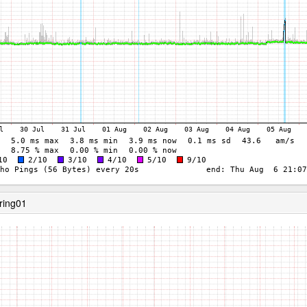
ring01