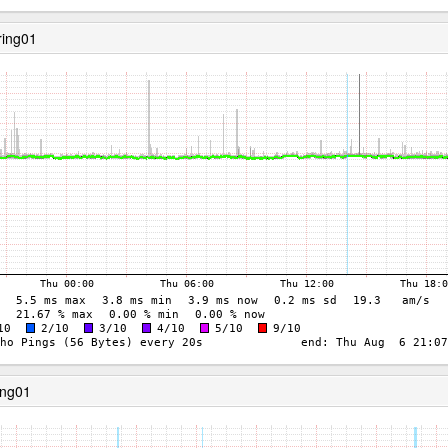
ring01
ing01