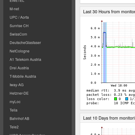
EWETEL
M-net
Last 30 Hours from monito
UPC / Aorta
Sunrise CH
SwissCom
DeutscheGlasfaser
NetCologne
A1 Telekom Austria
Drei Austria
T-Mobile Austria
Iway-AG
Hetzner-DE
myLoc
Telia
Last 10 Days from monitor
Bahnhof AB
Tele2