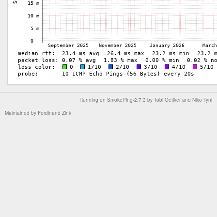
Running on
SmokePing-2.7.3
by
Tobi Oetiker
and Niko Tyni
Maintained by
Ferdinand Zink