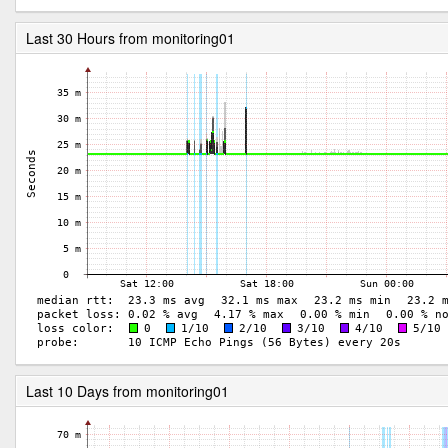
Last 30 Hours from monitoring01
Last 10 Days from monitoring01