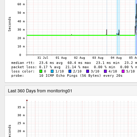
Last 360 Days from monitoring01