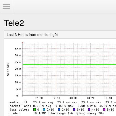
Toggle Menu
Tele2
Last 3 Hours from monitoring01