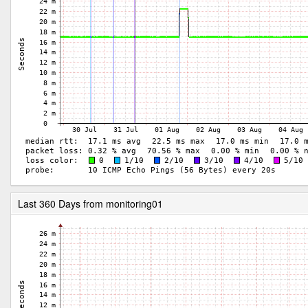
Last 360 Days from monitoring01