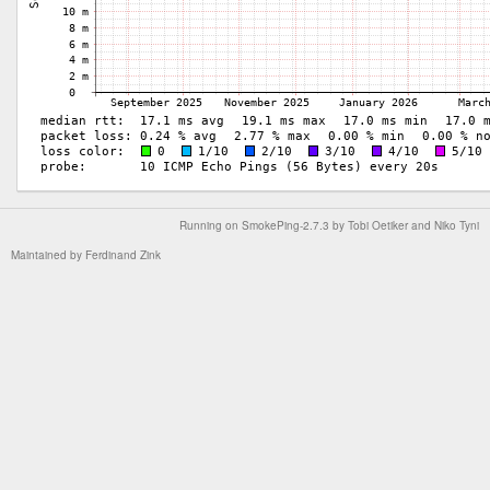
Running on
SmokePing-2.7.3
by
Tobi Oetiker
and Niko Tyni
Maintained by
Ferdinand Zink