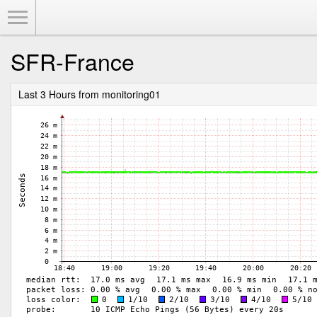
Toggle Menu
SFR-France
Last 3 Hours from monitoring01