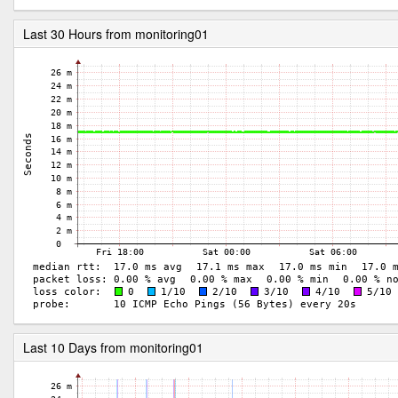
Last 30 Hours from monitoring01
Last 10 Days from monitoring01