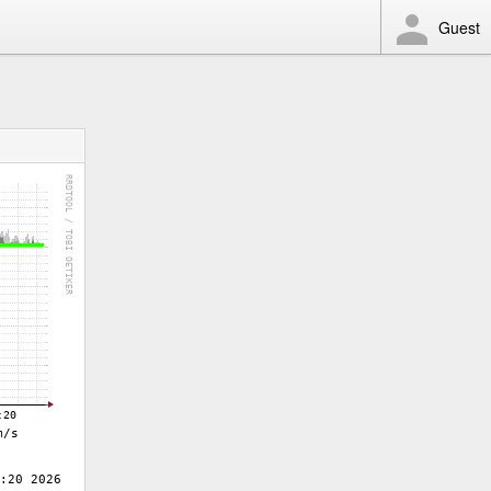
Guest