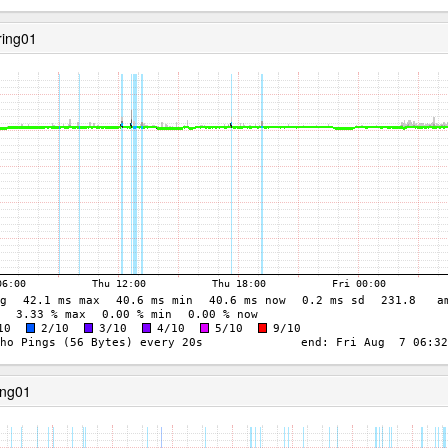
ring01
ing01