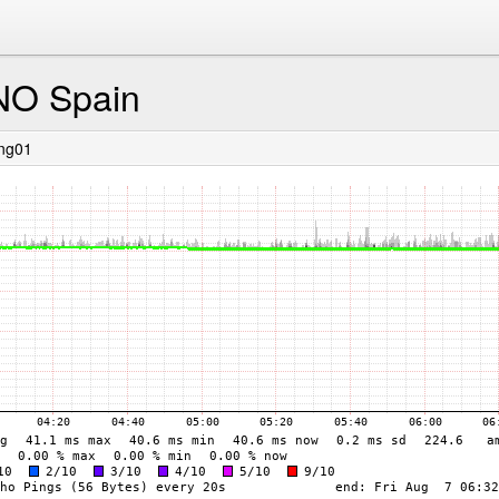
NO Spain
ing01