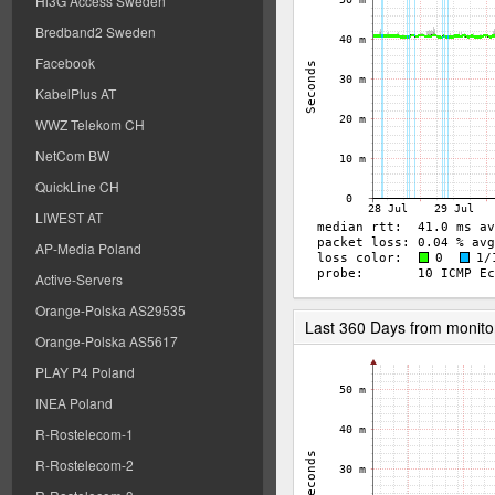
Hi3G Access Sweden
Bredband2 Sweden
Facebook
KabelPlus AT
WWZ Telekom CH
NetCom BW
QuickLine CH
LIWEST AT
AP-Media Poland
Active-Servers
Orange-Polska AS29535
Last 360 Days from monito
Orange-Polska AS5617
PLAY P4 Poland
INEA Poland
R-Rostelecom-1
R-Rostelecom-2