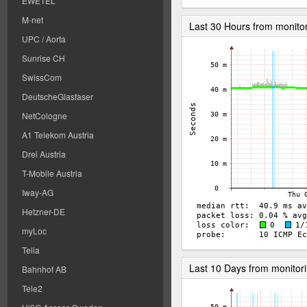
EWETEL
M-net
Last 30 Hours from monito
UPC / Aorta
Sunrise CH
SwissCom
DeutscheGlasfaser
NetCologne
A1 Telekom Austria
Drei Austria
T-Mobile Austria
Iway-AG
Hetzner-DE
myLoc
Telia
Last 10 Days from monitor
Bahnhof AB
Tele2