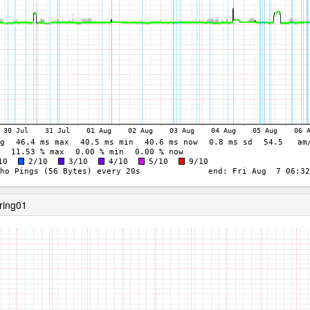
ring01