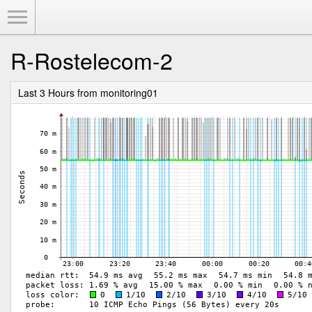
Toggle Menu
R-Rostelecom-2
Last 3 Hours from monitoring01