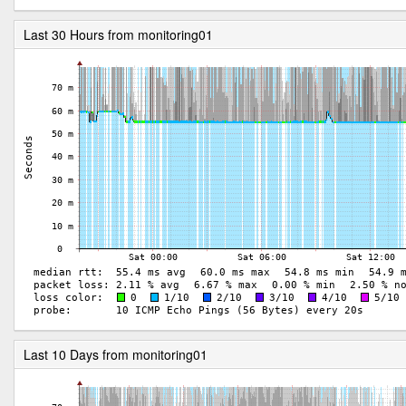
Last 30 Hours from monitoring01
Last 10 Days from monitoring01