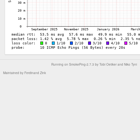
Running on
SmokePing-2.7.3
by
Tobi Oetiker
and Niko Tyni
Maintained by
Ferdinand Zink