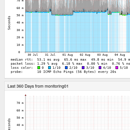
Last 360 Days from monitoring01