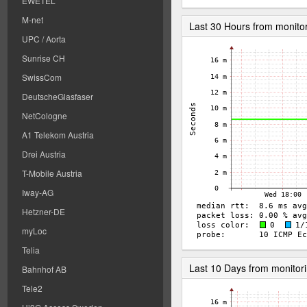
EWETEL
M-net
Last 30 Hours from monito
UPC / Aorta
Sunrise CH
SwissCom
DeutscheGlasfaser
NetCologne
A1 Telekom Austria
Drei Austria
T-Mobile Austria
Iway-AG
Hetzner-DE
myLoc
Telia
Last 10 Days from monitor
Bahnhof AB
Tele2