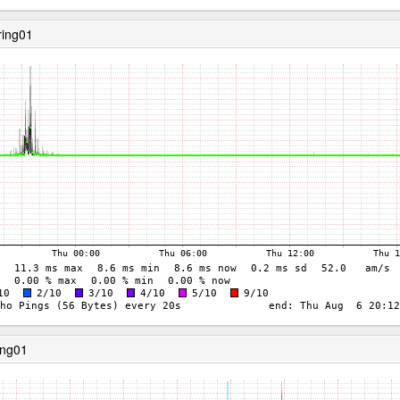
ring01
ing01