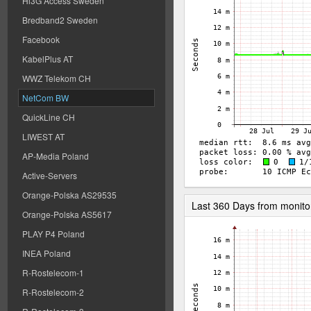
Hi3G Access Sweden
Bredband2 Sweden
Facebook
KabelPlus AT
WWZ Telekom CH
NetCom BW
QuickLine CH
LIWEST AT
AP-Media Poland
Active-Servers
Orange-Polska AS29535
Last 360 Days from monito
Orange-Polska AS5617
PLAY P4 Poland
INEA Poland
R-Rostelecom-1
R-Rostelecom-2