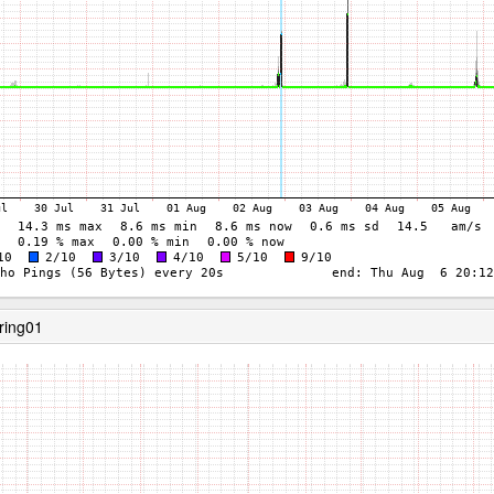
ring01