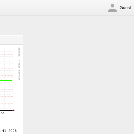
Guest