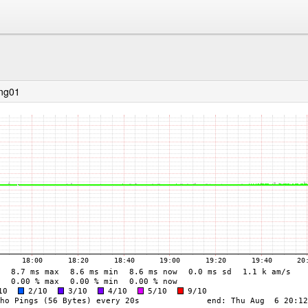
ing01